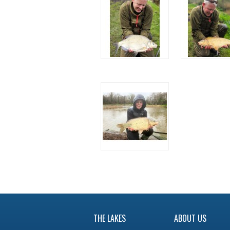
THE LAKES
ABOUT US