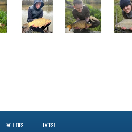
FACILITIES
LATEST