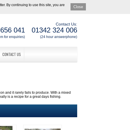
er. By continuing to use this site, you are
Close
Contact Us:
 656 041
01342 324 006
m for enquiries)
(24 hour answerphone)
CONTACT US
ion and it rarely fails to produce. With a mixed
ly is a recipe for a great days fishing.