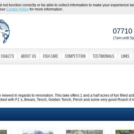
 not function correctly or be able to collect information to make your experience bett
 our
Cookie Policy
for more information.
07710
(7am until 5p
CHALETS
ABOUT US
FISH CARE
COMPETITION
TESTIMONIALS
LINKS
e newest in regards to renovation. This lake offers 1 and a half acres of fun filled act
ocked with F1`s, Bream, Tench, Golden Tench, Perch and some very good Roach it real