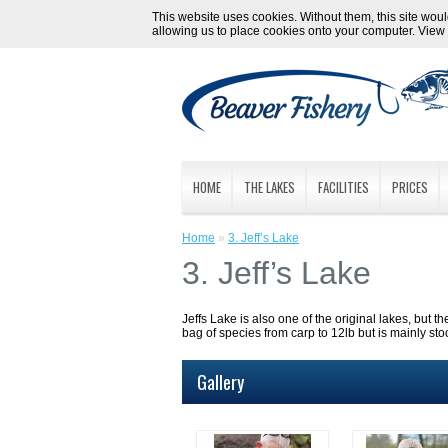
This website uses cookies. Without them, this site would
allowing us to place cookies onto your computer. View
HOME
THE LAKES
FACILITIES
PRICES
Home
»
3. Jeff’s Lake
3. Jeff’s Lake
Jeffs Lake is also one of the original lakes, but th
bag of species from carp to 12lb but is mainly st
Gallery