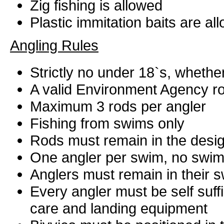
Zig fishing is allowed
Plastic immitation baits are al
Angling Rules
Strictly no under 18`s, whether
A valid Environment Agency ro
Maximum 3 rods per angler
Fishing from swims only
Rods must remain in the desig
One angler per swim, no swim
Anglers must remain in their s
Every angler must be self suffi
care and landing equipment