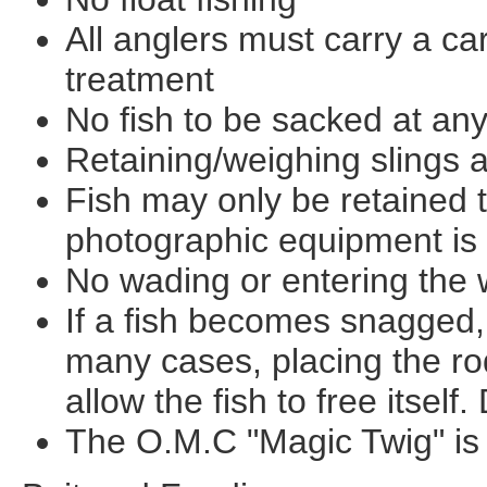
All anglers must carry a car
treatment
No fish to be sacked at any
Retaining/weighing slings 
Fish may only be retained 
photographic equipment is
No wading or entering the 
If a fish becomes snagged, 
many cases, placing the ro
allow the fish to free itself.
The O.M.C "Magic Twig" is 