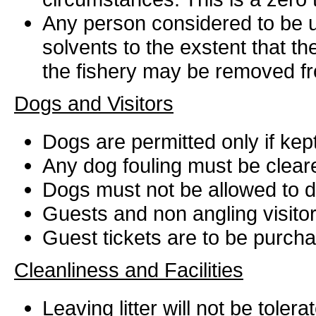
Any person considered to be un
solvents to the exstent that t
the fishery may be removed fro
Dogs and Visitors
Dogs are permitted only if kept
Any dog fouling must be clear
Dogs must not be allowed to dis
Guests and non angling visitors
Guest tickets are to be purcha
Cleanliness and Facilities
Leaving litter will not be tole