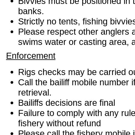
Bivvies must be positioned in
banks.
Strictly no tents, fishing bivvie
Please respect other anglers at
swims water or casting area, a
Enforcement
Rigs checks may be carried ou
Call the bailiff mobile number 
retrieval.
Bailiffs decisions are final
Failure to comply with any rul
fishery without refund
Please call the fishery mobile 