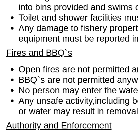
into bins provided and swims or
Toilet and shower facilities m
Any damage to fishery property
equipment must be reported i
Fires and BBQ`s
Open fires are not permitted 
BBQ`s are not permitted anyw
No person may enter the water
Any unsafe activity,including
or water may result in removal
Authority and Enforcement