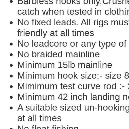
Barbless hooks only,Crushe
catch when tested in clothi
No fixed leads. All rigs mus
friendly at all times
No leadcore or any type of
No braided mainline
Minimum 15lb mainline
Minimum hook size:- size 
Mimimum test curve rod :- 
Minimum 42 inch landing n
A suitable sized un-hookin
at all times
No float fishing