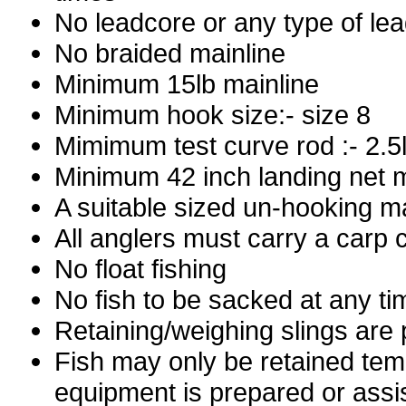
No leadcore or any type of le
No braided mainline
Minimum 15lb mainline
Minimum hook size:- size 8
Mimimum test curve rod :- 2.5
Minimum 42 inch landing net 
A suitable sized un-hooking ma
All anglers must carry a carp c
No float fishing
No fish to be sacked at any ti
Retaining/weighing slings are 
Fish may only be retained tem
equipment is prepared or ass