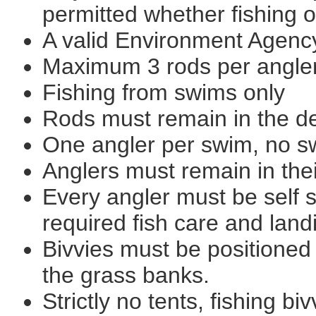
permitted whether fishing 
A valid Environment Agency
Maximum 3 rods per angle
Fishing from swims only
Rods must remain in the de
One angler per swim, no s
Anglers must remain in thei
Every angler must be self s
required fish care and lan
Bivvies must be positioned
the grass banks.
Strictly no tents, fishing bi