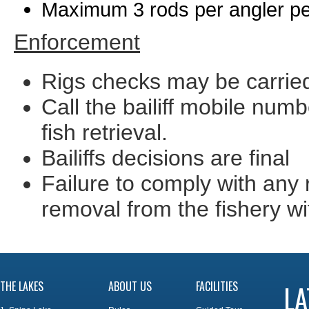
Maximum 3 rods per angler p
Enforcement
Rigs checks may be carried
Call the bailiff mobile num
fish retrieval.
Bailiffs decisions are final
Failure to comply with any 
removal from the fishery wi
THE LAKES
ABOUT US
FACILITIES
LA