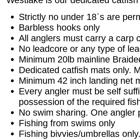
Strictly no under 18`s are per
Barbless hooks only
All anglers must carry a carp c
No leadcore or any type of le
Minimum 20lb mainline Braide
Dedicated catfish mats only. Mu
Minimum 42 inch landing net 
Every angler must be self suff
possession of the required fi
No swim sharing. One angler 
Fishing from swims only
Fishing bivvies/umbrellas only