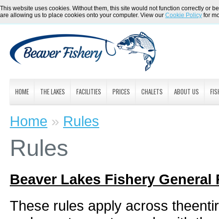
This website uses cookies. Without them, this site would not function correctly or be
are allowing us to place cookies onto your computer. View our
Cookie Policy
for mo
HOME
THE LAKES
FACILITIES
PRICES
CHALETS
ABOUT US
FIS
Home
»
Rules
Rules
Beaver Lakes Fishery General 
These rules apply across theentire