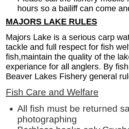
hours so a bailiff can come and
MAJORS LAKE RULES
Majors Lake is a serious carp wa
tackle and full respect for fish we
fish,maintain the quality of the l
experiance for all anglers. By fis
Beaver Lakes Fishery general rule
Fish Care and Welfare
All fish must be returned sa
photographing