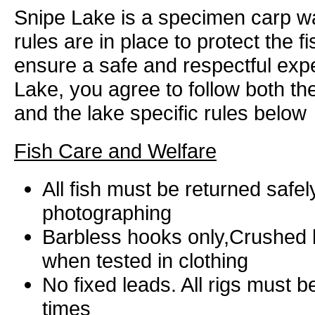
Snipe Lake is a specimen carp wa
rules are in place to protect the f
ensure a safe and respectful expe
Lake, you agree to follow both t
and the lake specific rules below
Fish Care and Welfare
All fish must be returned safel
photographing
Barbless hooks only,Crushed b
when tested in clothing
No fixed leads. All rigs must be
times