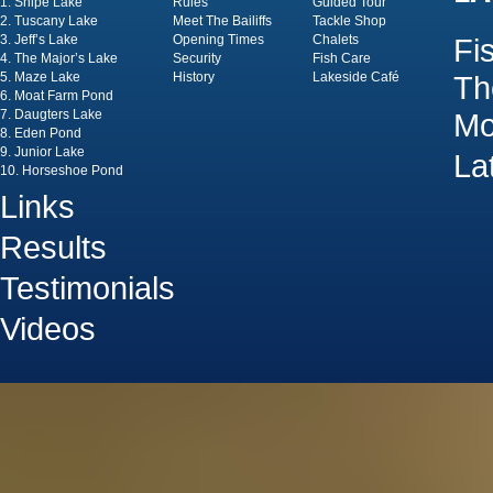
1. Snipe Lake
Rules
Guided Tour
2. Tuscany Lake
Meet The Bailiffs
Tackle Shop
3. Jeff’s Lake
Opening Times
Chalets
Fi
4. The Major’s Lake
Security
Fish Care
5. Maze Lake
History
Lakeside Café
Th
6. Moat Farm Pond
7. Daugters Lake
Mo
8. Eden Pond
9. Junior Lake
La
10. Horseshoe Pond
Links
Results
Testimonials
Videos