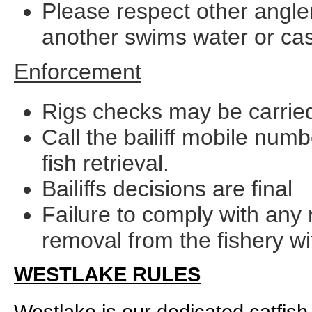
Please respect other anglers
another swims water or cast
Enforcement
Rigs checks may be carried
Call the bailiff mobile num
fish retrieval.
Bailiffs decisions are final
Failure to comply with any 
removal from the fishery wi
WESTLAKE RULES
Westlake is our dedicated catfish