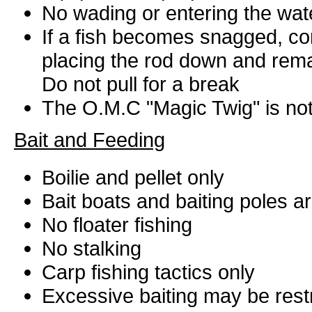
No wading or entering the wat
If a fish becomes snagged, con
placing the rod down and remaini
Do not pull for a break
The O.M.C "Magic Twig" is not
Bait and Feeding
Boilie and pellet only
Bait boats and baiting poles a
No floater fishing
No stalking
Carp fishing tactics only
Excessive baiting may be restri