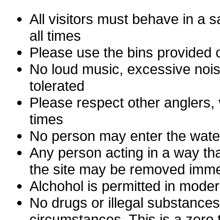
All visitors must behave in a 
all times
Please use the bins provided o
No loud music, excessive noise
tolerated
Please respect other anglers, 
times
No person may enter the water
Any person acting in a way tha
the site may be removed imme
Alchohol is permitted in moder
No drugs or illegal substances
circumstances. This is a zero 