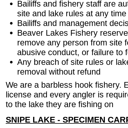
Bailiffs and fishery staff are 
site and lake rules at any time
Bailiffs and management decisi
Beaver Lakes Fishery reserve t
remove any person from site f
abusive conduct, or failure to f
Any breach of site rules or lak
removal without refund
We are a barbless hook fishery. E
license and every angler is requi
to the lake they are fishing on
SNIPE LAKE - SPECIMEN CAR