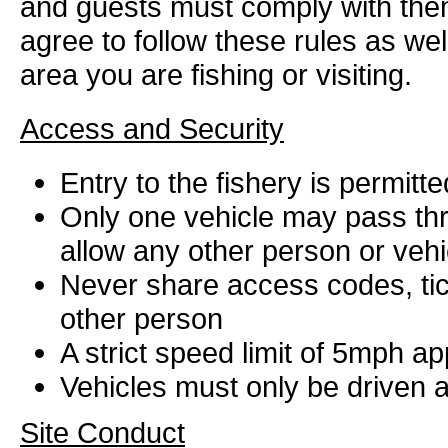
and guests must comply with them 
agree to follow these rules as wel
area you are fishing or visiting.
Access and Security
Entry to the fishery is permit
Only one vehicle may pass thr
allow any other person or vehi
Never share access codes, tic
other person
A strict speed limit of 5mph ap
Vehicles must only be driven 
Site Conduct