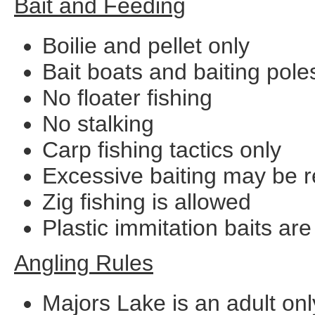
Bait and Feeding
Boilie and pellet only
Bait boats and baiting pole
No floater fishing
No stalking
Carp fishing tactics only
Excessive baiting may be res
Zig fishing is allowed
Plastic immitation baits ar
Angling Rules
Majors Lake is an adult onl